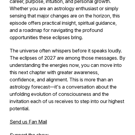
career, purpose, intuition, and personal growth.
Whether you are an astrology enthusiast or simply
sensing that major changes are on the horizon, this
episode offers practical insight, spiritual guidance,
and a roadmap for navigating the profound
opportunities these eclipses bring.
The universe often whispers before it speaks loudly.
The eclipses of 2027 are among those messages. By
understanding the energies now, you can move into
this next chapter with greater awareness,
confidence, and alignment. This is more than an
astrology forecast—it's a conversation about the
unfolding evolution of consciousness and the
invitation each of us receives to step into our highest
potential.
Send us Fan Mail