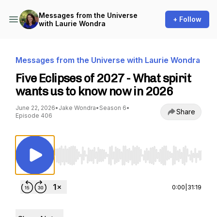
Messages from the Universe
+ Follow
with Laurie Wondra
Messages from the Universe with Laurie Wondra
Five Eclipses of 2027 - What spirit
wants us to know now in 2026
June 22, 2026
•
Jake Wondra
•
Season 6
•
Share
Episode 406
Use Left/Right to seek, Home/End to jump to st
0:00
|
31:19