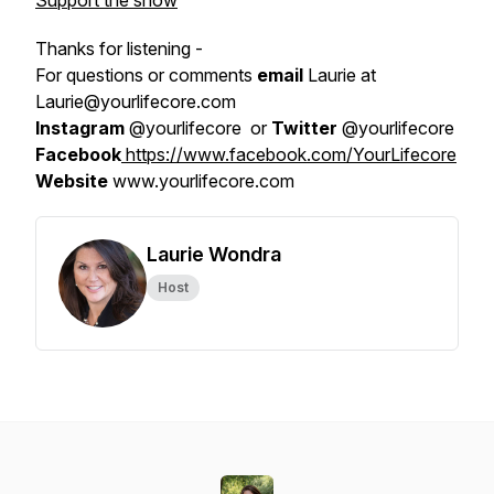
Support the show
Thanks for listening -
For questions or comments
email
Laurie at
Laurie@yourlifecore.com
Instagram
@yourlifecore or
Twitter
@yourlifecore
Facebook
https://www.facebook.com/YourLifecore
Website
www.yourlifecore.com
Laurie Wondra
Host