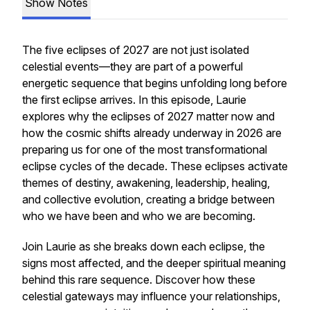
Show Notes
The five eclipses of 2027 are not just isolated
celestial events—they are part of a powerful
energetic sequence that begins unfolding long before
the first eclipse arrives. In this episode, Laurie
explores why the eclipses of 2027 matter now and
how the cosmic shifts already underway in 2026 are
preparing us for one of the most transformational
eclipse cycles of the decade. These eclipses activate
themes of destiny, awakening, leadership, healing,
and collective evolution, creating a bridge between
who we have been and who we are becoming.
Join Laurie as she breaks down each eclipse, the
signs most affected, and the deeper spiritual meaning
behind this rare sequence. Discover how these
celestial gateways may influence your relationships,