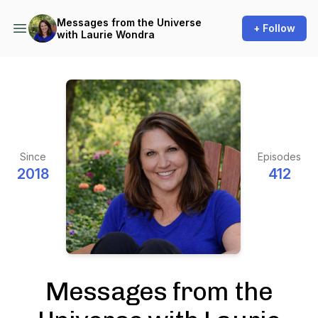
Messages from the Universe
+ Follow
with Laurie Wondra
Since
Episodes
2018
412
Messages from the