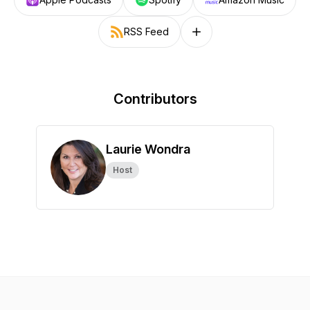
RSS Feed
Follow on other platforms
Contributors
Laurie Wondra
Host