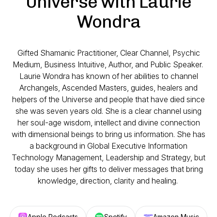
Universe with Laurie
Wondra
Gifted Shamanic Practitioner, Clear Channel, Psychic
Medium, Business Intuitive, Author, and Public Speaker.
Laurie Wondra has known of her abilities to channel
Archangels, Ascended Masters, guides, healers and
helpers of the Universe and people that have died since
she was seven years old. She is a clear channel using
her soul-age wisdom, intellect and divine connection
with dimensional beings to bring us information. She has
a background in Global Executive Information
Technology Management, Leadership and Strategy, but
today she uses her gifts to deliver messages that bring
knowledge, direction, clarity and healing.
Apple Podcasts
Spotify
Amazon Music