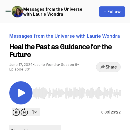
Messages from the Universe
+ Follow
with Laurie Wondra
Messages from the Universe with Laurie Wondra
Heal the Past as Guidance for the
Future
June 17, 2024
•
Laurie Wondra
•
Season 6
•
Share
Episode 301
Use Left/Right to seek, Home/End to jump to st
0:00
|
23:22