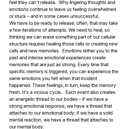
feel they can't release. Why lingering thoughts and
emotions continue to leave us feeling overwhelmed
or stuck – and in some cases unsuccessful.
We have to be ready to release; often, that may take
a few iterations of attempts. We need to heal, so
thinking we can erase something part of our cellular
structure requires healing those cells or creating new
cells and new memories. Emotions tether you to the
past and intense emotional experiences create
memories that are just as strong. Every time that
specific memory is triggered, you can experience the
same emotions you felt when that incident
happened. These feelings, in turn, keep the memory
fresh. It's a vicious cycle. Each event also creates
an energetic thread to our bodies – if we have a
strong emotional response, we have a thread that
attaches to our emotional body; if we have a solid
mental reaction, we have a thread that attaches to
our mental body.