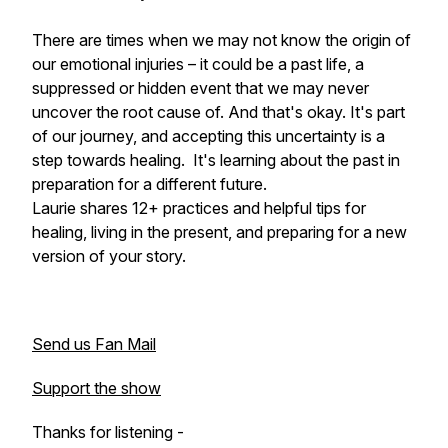
There are times when we may not know the origin of
our emotional injuries – it could be a past life, a
suppressed or hidden event that we may never
uncover the root cause of. And that's okay. It's part
of our journey, and accepting this uncertainty is a
step towards healing. It's learning about the past in
preparation for a different future.
Laurie shares 12+ practices and helpful tips for
healing, living in the present, and preparing for a new
version of your story.
Send us Fan Mail
Support the show
Thanks for listening -