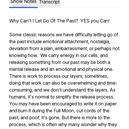
Show Notes
Transcript
Why Can't I Let Go Of The Past? YES you Can!
Some classic reasons we have difficulty letting go of
the past include emotional attachment, nostalgia,
deviation from a plan, embarrassment, or perhaps not
knowing how. We carry energy in our cells, and
releasing something from our past may be both a
mental release and an emotional and physical one.
There is work to process our layers; sometimes,
doing that work can also be overwhelming and time-
consuming, and we don't understand the layers. As
humans, it's normal to simplify the release process.
You may have been encouraged to write it on paper
and burn it during the Full Moon, cut cords of the
past, and poof, it's gone. But there is more to the
process, which is often why many wonder why they