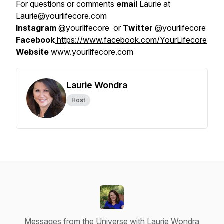
For questions or comments
email
Laurie at
Laurie@yourlifecore.com
Instagram
@yourlifecore or
Twitter
@yourlifecore
Facebook
https://www.facebook.com/YourLifecore
Website
www.yourlifecore.com
Laurie Wondra
Host
Messages from the Universe with Laurie Wondra