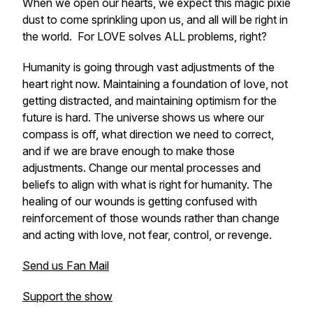
When we open our hearts, we expect this magic pixie
dust to come sprinkling upon us, and all will be right in
the world. For LOVE solves ALL problems, right?
Humanity is going through vast adjustments of the
heart right now. Maintaining a foundation of love, not
getting distracted, and maintaining optimism for the
future is hard. The universe shows us where our
compass is off, what direction we need to correct,
and if we are brave enough to make those
adjustments. Change our mental processes and
beliefs to align with what is right for humanity. The
healing of our wounds is getting confused with
reinforcement of those wounds rather than change
and acting with love, not fear, control, or revenge.
Send us Fan Mail
Support the show