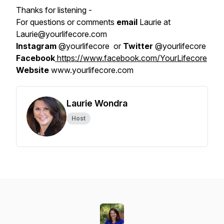
Thanks for listening -
For questions or comments
email
Laurie at
Laurie@yourlifecore.com
Instagram
@yourlifecore or
Twitter
@yourlifecore
Facebook
https://www.facebook.com/YourLifecore
Website
www.yourlifecore.com
Laurie Wondra
Host