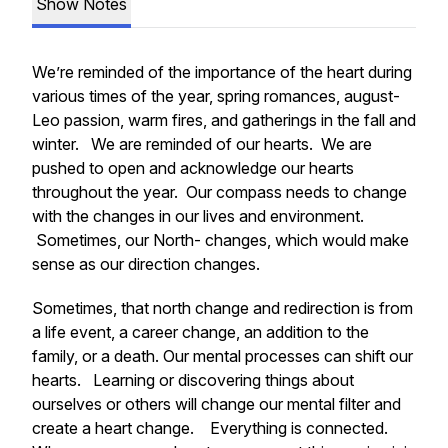
Show Notes
We’re reminded of the importance of the heart during
various times of the year, spring romances, august-
Leo passion, warm fires, and gatherings in the fall and
winter. We are reminded of our hearts. We are
pushed to open and acknowledge our hearts
throughout the year. Our compass needs to change
with the changes in our lives and environment.
Sometimes, our North- changes, which would make
sense as our direction changes.
Sometimes, that north change and redirection is from
a life event, a career change, an addition to the
family, or a death. Our mental processes can shift our
hearts. Learning or discovering things about
ourselves or others will change our mental filter and
create a heart change. Everything is connected.