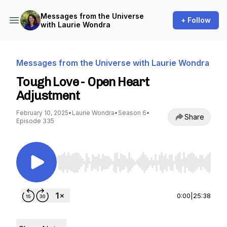
Messages from the Universe
+ Follow
with Laurie Wondra
Messages from the Universe with Laurie Wondra
Tough Love - Open Heart
Adjustment
February 10, 2025
•
Laurie Wondra
•
Season 6
•
Share
Episode 335
Use Left/Right to seek, Home/End to jump to st
0:00
|
25:38