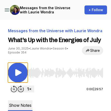
Messages from the Universe
+ Follow
with Laurie Wondra
Messages from the Universe with Laurie Wondra
What's Up with the Energies of July
June 30, 2025
•
Laurie Wondra
•
Season 6
•
Share
Episode 354
Use Left/Right to seek, Home/End to jump to st
0:00
|
29:57
Show Notes