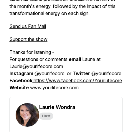
the month's energy, followed by the impact of this
transformational energy on each sign.
Send us Fan Mail
Support the show
Thanks for listening -
For questions or comments
email
Laurie at
Laurie@yourlifecore.com
Instagram
@yourlifecore or
Twitter
@yourlifecore
Facebook
https://www.facebook.com/YourLifecore
Website
www.yourlifecore.com
Laurie Wondra
Host