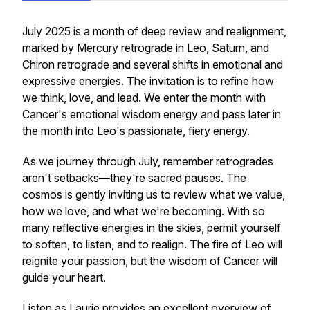
July 2025 is a month of deep review and realignment,
marked by Mercury retrograde in Leo, Saturn, and
Chiron retrograde and several shifts in emotional and
expressive energies. The invitation is to refine how
we think, love, and lead. We enter the month with
Cancer's emotional wisdom energy and pass later in
the month into Leo's passionate, fiery energy.
As we journey through July, remember retrogrades
aren't setbacks—they're sacred pauses. The
cosmos is gently inviting us to review what we value,
how we love, and what we're becoming. With so
many reflective energies in the skies, permit yourself
to soften, to listen, and to realign. The fire of Leo will
reignite your passion, but the wisdom of Cancer will
guide your heart.
Listen as Laurie provides an excellent overview of