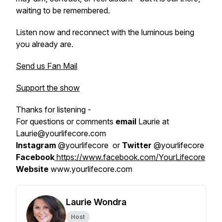
waiting to be remembered.
Listen now and reconnect with the luminous being
you already are.
Send us Fan Mail
Support the show
Thanks for listening -
For questions or comments
email
Laurie at
Laurie@yourlifecore.com
Instagram
@yourlifecore or
Twitter
@yourlifecore
Facebook
https://www.facebook.com/YourLifecore
Website
www.yourlifecore.com
Laurie Wondra
Host