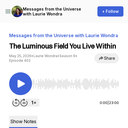
Messages from the Universe
+ Follow
with Laurie Wondra
Messages from the Universe with Laurie Wondra
The Luminous Field You Live Within
May 25, 2026
•
Laurie Wondra
•
Season 6
•
Share
Episode 402
Use Left/Right to seek, Home/End to jump to st
0:00
|
23:00
Show Notes