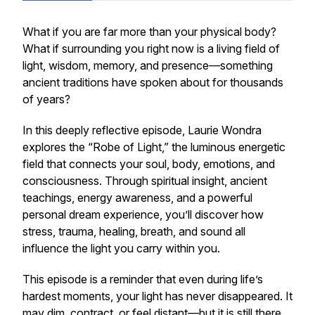
What if you are far more than your physical body?
What if surrounding you right now is a living field of
light, wisdom, memory, and presence—something
ancient traditions have spoken about for thousands
of years?
In this deeply reflective episode, Laurie Wondra
explores the “Robe of Light,” the luminous energetic
field that connects your soul, body, emotions, and
consciousness. Through spiritual insight, ancient
teachings, energy awareness, and a powerful
personal dream experience, you’ll discover how
stress, trauma, healing, breath, and sound all
influence the light you carry within you.
This episode is a reminder that even during life’s
hardest moments, your light has never disappeared. It
may dim, contract, or feel distant—but it is still there,